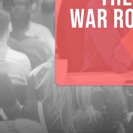
WAR R