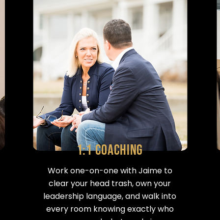
1:1 Coaching
Work one-on-one with Jaime to
clear your head trash, own your
leadership language, and walk into
every room knowing exactly who