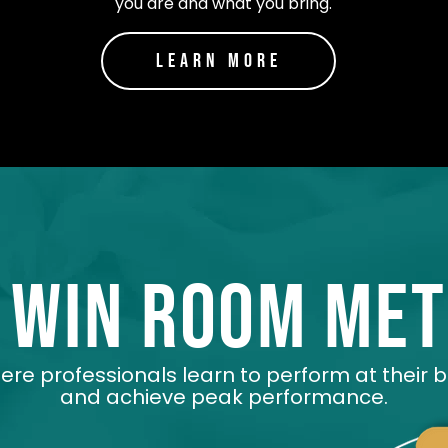
you are and what you bring.
Learn More
 win room me
re professionals learn to perform at their 
and achieve peak performance.