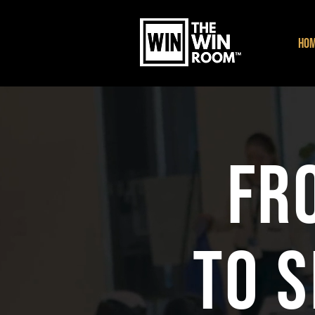
HO
Fr
to 