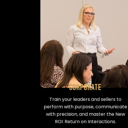
Corporate
Train your leaders and sellers to
perform with purpose, communicate
with precision, and master the New
ROI: Return on Interactions.