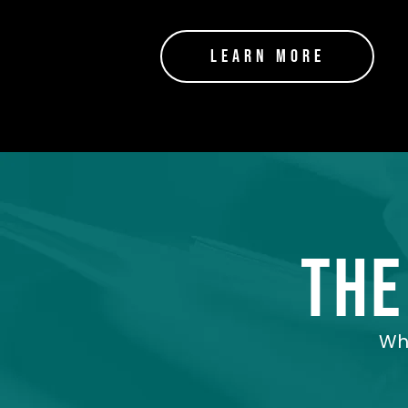
Learn More
the
Whe