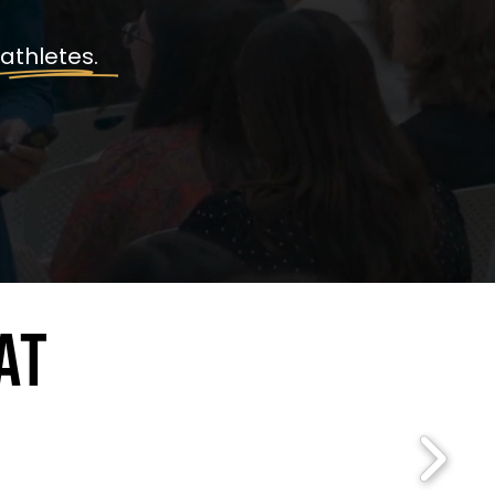
 athletes.
AT