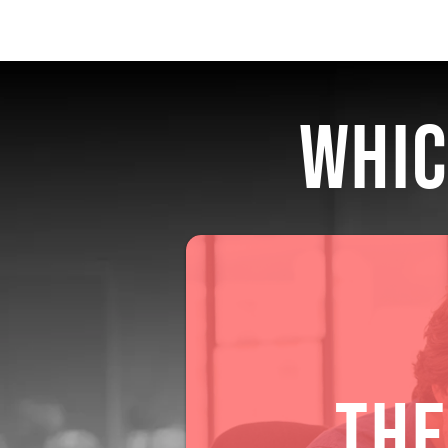
WHIC
THE