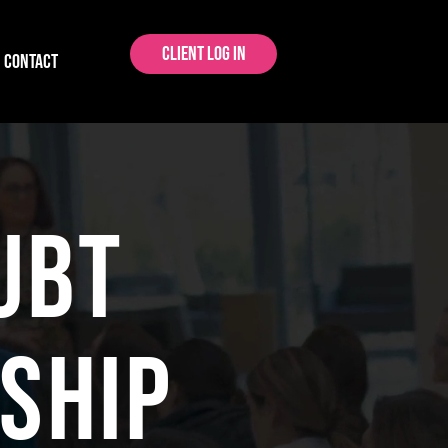
Client Log In
CONTACT
ubt
ship