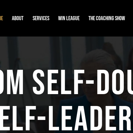
ME
ABOUT
SERVICES
WIN LEAGUE
THE COACHING SHOW
om Self-Do
Self-Leader