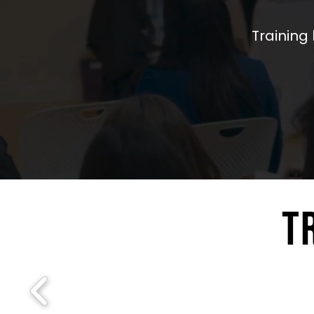
Training 
T