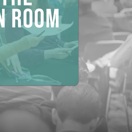
n ROOM