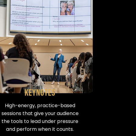
Keynotes
High-energy, practice-based
sessions that give your audience
the tools to lead under pressure
and perform when it counts.