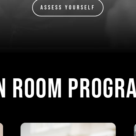
Assess Yourself
N ROOM progr