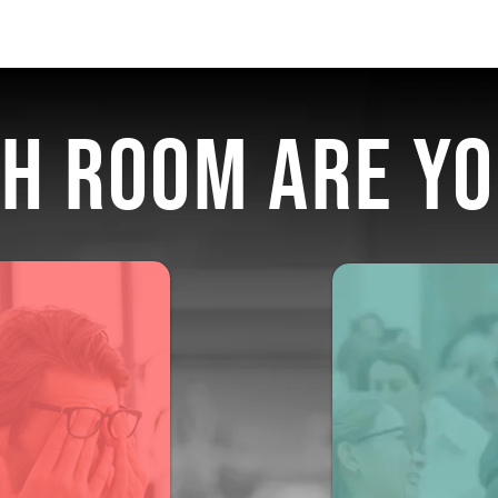
H ROOM ARE YO