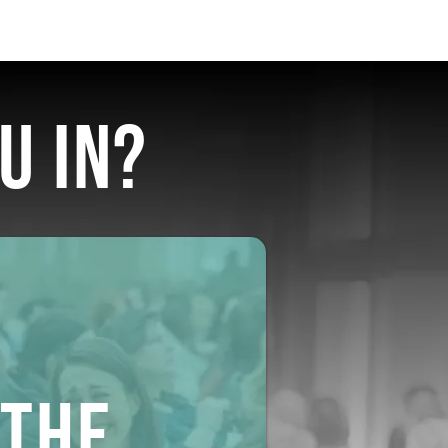
U IN?
THE