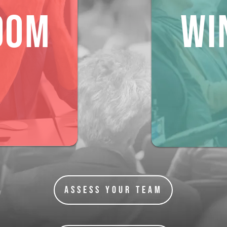
OOM
Wi
Assess Your Team