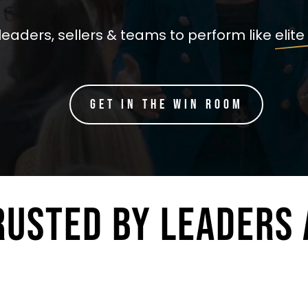
leaders, sellers & teams to perform like elite
Get in the Win Room
RUSTED BY LEADERS 