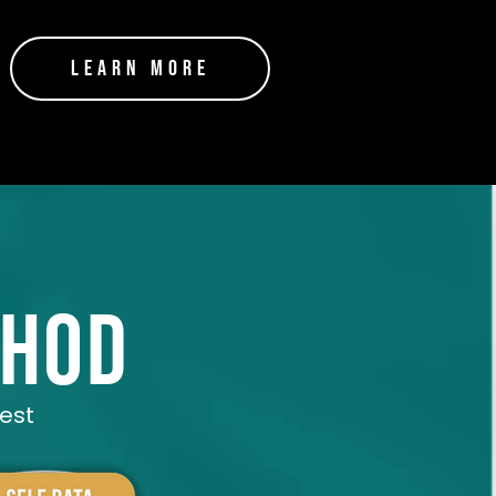
Learn More
thod
best