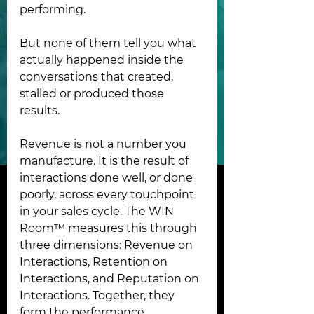
performing.
But none of them tell you what 
actually happened inside the 
conversations that created, 
stalled or produced those 
results.
Revenue is not a number you 
manufacture. It is the result of 
interactions done well, or done 
poorly, across every touchpoint 
in your sales cycle. The WIN 
Room™ measures this through 
three dimensions: Revenue on 
Interactions, Retention on 
Interactions, and Reputation on 
Interactions. Together, they 
form the performance 