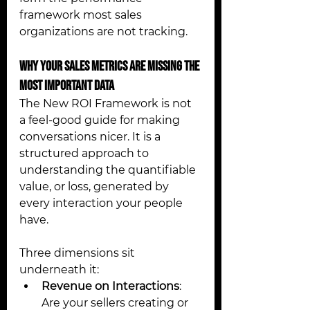
framework most sales 
organizations are not tracking. 
Why Your Sales Metrics Are Missing the 
Most Important Data 
The New ROI Framework is not 
a feel-good guide for making 
conversations nicer. It is a 
structured approach to 
understanding the quantifiable 
value, or loss, generated by 
every interaction your people 
have.
Three dimensions sit 
underneath it:
Revenue on Interactions
: 
Are your sellers creating or 