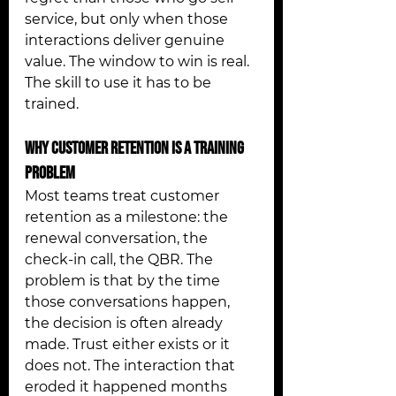
service, but only when those 
interactions deliver genuine 
value. The window to win is real. 
The skill to use it has to be 
trained.
Why Customer Retention Is a Training 
Problem
Most teams treat customer 
retention as a milestone: the 
renewal conversation, the 
check-in call, the QBR. The 
problem is that by the time 
those conversations happen, 
the decision is often already 
made. Trust either exists or it 
does not. The interaction that 
eroded it happened months 