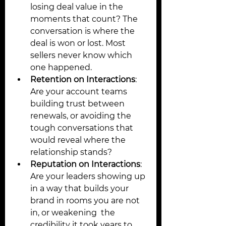
losing deal value in the 
moments that count? The 
conversation is where the 
deal is won or lost. Most 
sellers never know which 
one happened.
Retention on Interactions
: 
Are your account teams 
building trust between 
renewals, or avoiding the 
tough conversations that 
would reveal where the 
relationship stands? 
Reputation on Interactions
: 
Are your leaders showing up 
in a way that builds your 
brand in rooms you are not 
in, or weakening  the 
credibility it took years to 