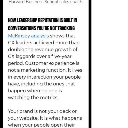
Harvard Business School sales coach.
How Leadership Reputation Is Built in 
Conversations You're Not Tracking 
McKinsey analysis 
shows that 
CX leaders achieved more than 
double the revenue growth of 
CX laggards over a five-year 
period. Customer experience is 
not a marketing function. It lives 
in every interaction your people 
have, including the ones that 
happen when no one is 
watching the metrics.
Your brand is not your deck or 
your website. It is what happens 
when your people open their 