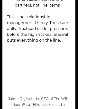
partners, not line items
This is not relationship 
management theory. These are 
drills. Practiced under pressure, 
before the high-stakes renewal 
puts everything on the line.
Jaime Diglio is the CEO of The WIN 
Room™, a TEDx speaker, and a 