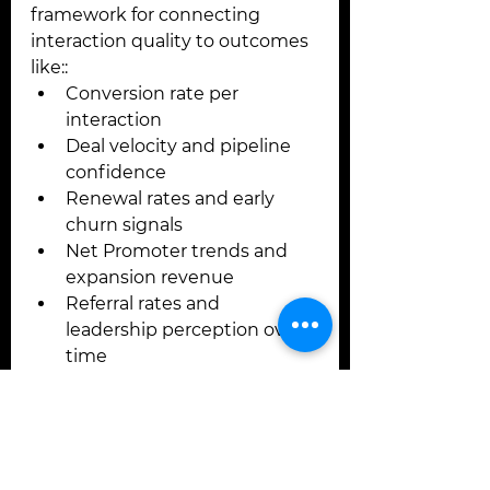
framework for connecting 
interaction quality to outcomes 
like::
Conversion rate per 
interaction
Deal velocity and pipeline 
confidence
Renewal rates and early 
churn signals
Net Promoter trends and 
expansion revenue
Referral rates and 
leadership perception over 
time
These are not vanity metrics. 
They are the downstream result 
of interactions done 
intentionally.