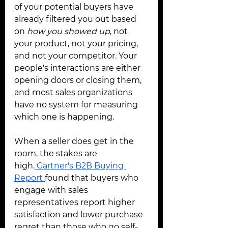
of your potential buyers have 
already filtered you out based 
on 
how you showed up
, not 
your product, not your pricing, 
and not your competitor. Your 
people's interactions are either 
opening doors or closing them, 
and most sales organizations 
have no system for measuring 
which one is happening.
When a seller does get in the 
room, the stakes are 
high.
 Gartner's B2B Buying 
Report 
found that buyers who 
engage with sales 
representatives report higher 
satisfaction and lower purchase 
regret than those who go self-