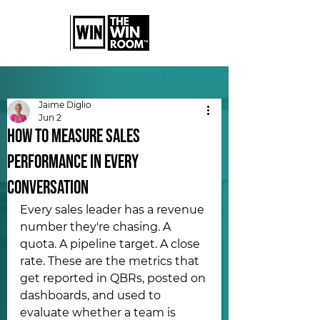
Jaime Diglio
Jun 2
How to Measure Sales
Performance in Every
Conversation
Every sales leader has a revenue 
number they're chasing. A 
quota. A pipeline target. A close 
rate. These are the metrics that 
get reported in QBRs, posted on 
dashboards, and used to 
evaluate whether a team is 