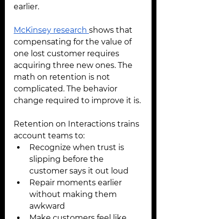
earlier.
McKinsey research 
shows that 
compensating for the value of 
one lost customer requires 
acquiring three new ones. The 
math on retention is not 
complicated. The behavior 
change required to improve it is.
Retention on Interactions trains 
account teams to:
Recognize when trust is 
slipping before the 
customer says it out loud
Repair moments earlier 
without making them 
awkward
Make customers feel like 