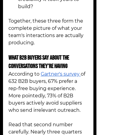
build?
Together, these three form the 
complete picture of what your 
team's interactions are actually 
producing.
What B2B Buyers Say About the 
Conversations They're Having 
According to 
Gartner's survey 
of 
632 B2B buyers, 67% prefer a 
rep-free buying experience. 
More pointedly, 73% of B2B 
buyers actively avoid suppliers 
who send irrelevant outreach.
Read that second number 
carefully. Nearly three quarters 