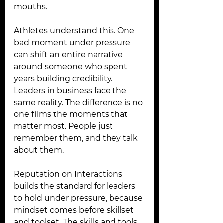
mouths.
Athletes understand this. One 
bad moment under pressure 
can shift an entire narrative 
around someone who spent 
years building credibility. 
Leaders in business face the 
same reality. The difference is no 
one films the moments that 
matter most. People just 
remember them, and they talk 
about them.
Reputation on Interactions 
builds the standard for leaders 
to hold under pressure, because 
mindset comes before skillset 
and toolset. The skills and tools 