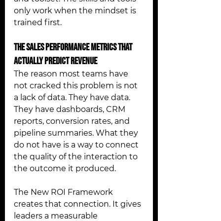
only work when the mindset is 
trained first.
The Sales Performance Metrics That 
Actually Predict Revenue 
The reason most teams have 
not cracked this problem is not 
a lack of data. They have data. 
They have dashboards, CRM 
reports, conversion rates, and 
pipeline summaries. What they 
do not have is a way to connect 
the quality of the interaction to 
the outcome it produced.
The New ROI Framework 
creates that connection. It gives 
leaders a measurable 