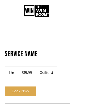
Service Name
19.99
US
1 hr
1
$19.99
Guilford
dollars
h
Book Now