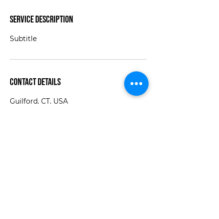
Service Description
Subtitle
Contact Details
Guilford, CT, USA
jaime@thewinroom.com