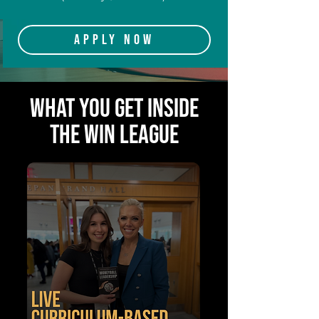
Apply Now
WHAT YOU GET INSIDE
THE WIN LEAGUE