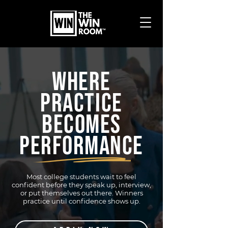
WHERE
PRACTICE
BECOMES
PERFORMANCE
Most college students wait to feel
confident before they speak up, interview,
or put themselves out there. Winners
practice until confidence shows up.