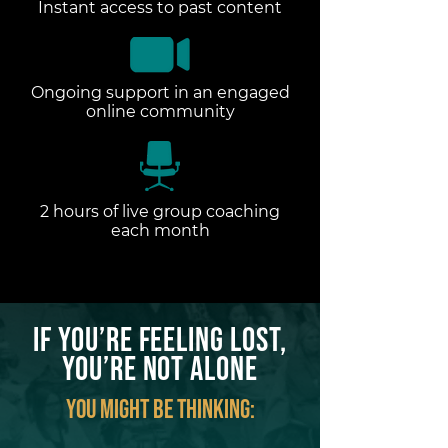
Instant access to past content
Ongoing support in an engaged
online community
2 hours of live group coaching
each month
If You’re Feeling LOST,
You’re Not Alone
You might be thinking: