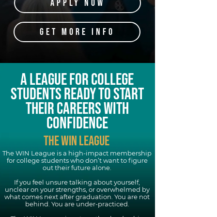
APPLY NOW
GET MORE INFO
A LEAGUE FOR COLLEGE
STUDENTS READY TO START
THEIR CAREERS WITH
CONFIDENCE
THE WIN LEAGUE
The WIN League is a high-impact membership
for college students who don’t want to figure
out their future alone.
If you feel unsure talking about yourself,
unclear on your strengths, or overwhelmed by
what comes next after graduation. You are not
behind. You are under-practiced.