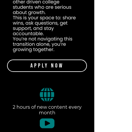
Apply Now
2 hours of new content every
month