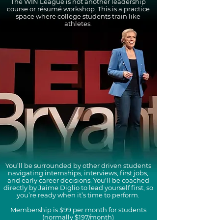
The WIN League is not another leadership
course or résumé workshop. This is a practice
space where college students train like
athletes.
You’ll be surrounded by other driven students
navigating internships, interviews, first jobs,
and early career decisions. You'll be coached
directly by Jaime Diglio to lead yourself first, so
you’re ready when it’s time to perform.
Membership is $99 per month for students
(normally $197/month)