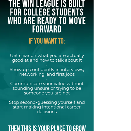
The WIN League Is Built
for COLLEGE STUDENTS
Who Are Ready to Move
FORWARD
If YOU WANT TO:
Get clear on what you are actually
good at and how to talk about it
•
Show up confidently in interviews,
networking, and first jobs
•
Communicate your value without
sounding unsure or trying to be
someone you are not
•
Stop second-guessing yourself and
start making intentional career
decisions
THEN THIS IS YOUR PLACE TO GROW