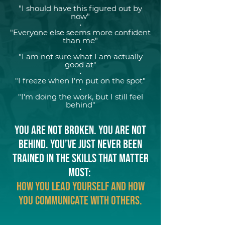
"I should have this figured out by
now"
•
"Everyone else seems more confident
than me"
•
"I am not sure what I am actually
good at"
•
"I freeze when I’m put on the spot"
•
"I'm doing the work, but I still feel
behind"
You are not broken. You are not
behind. You’ve just never been
trained in the skills that matter
most:
how you lead yourself and how
you communicate with others.