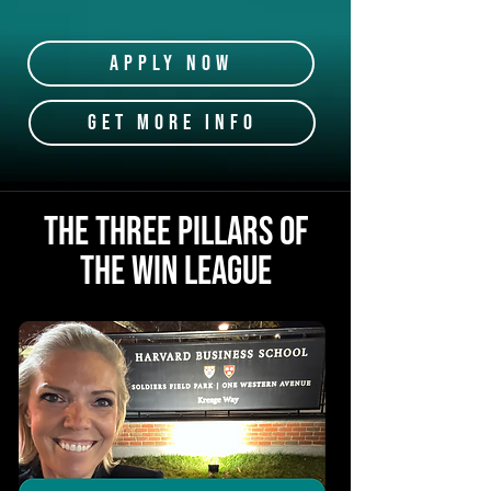
Apply Now
GET MORE INFO
The Three Pillars Of
THE WIN LEAGUE