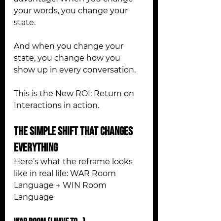
your words, you change your 
state. 
And when you change your 
state, you change how you 
show up in every conversation.
This is the New ROI: Return on 
Interactions in action.
The Simple Shift That Changes 
Everything
Here’s what the reframe looks 
like in real life: WAR Room 
Language → WIN Room 
Language