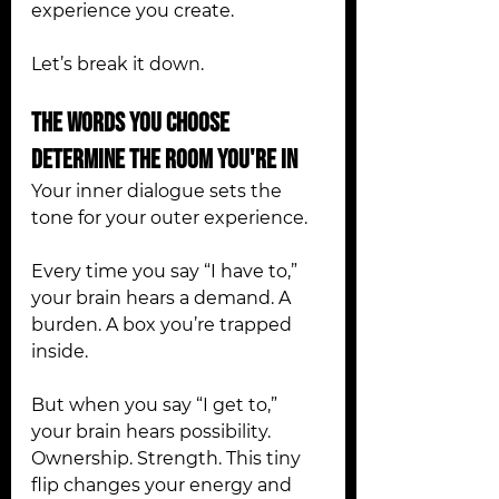
experience you create.
Let’s break it down.
The Words You Choose 
Determine the Room You're In
Your inner dialogue sets the 
tone for your outer experience.
Every time you say “I have to,” 
your brain hears a demand. A 
burden. A box you’re trapped 
inside.
But when you say “I get to,” 
your brain hears possibility. 
Ownership. Strength. This tiny 
flip changes your energy and 