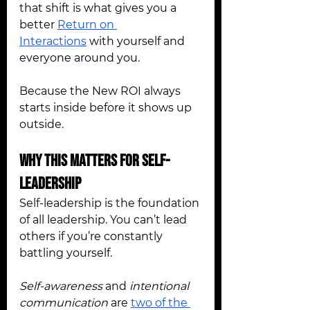
that shift is what gives you a 
better 
Return on 
Interactions
 with yourself and 
everyone around you.
Because the New ROI always 
starts inside before it shows up 
outside.
Why This Matters for Self-
Leadership
Self-leadership is the foundation 
of all leadership. You can’t lead 
others if you’re constantly 
battling yourself.
Self-awareness
 and 
intentional 
communication
 are 
two of the 