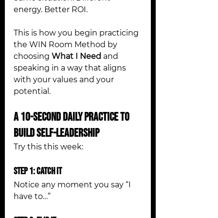
energy. Better ROI.
This is how you begin practicing 
the WIN Room Method by 
choosing 
What I Need
 and 
speaking in a way that aligns 
with your values and your 
potential.
A 10-Second Daily Practice to 
Build Self-Leadership
Try this this week:
Step 1: Catch It
Notice any moment you say “I 
have to…”