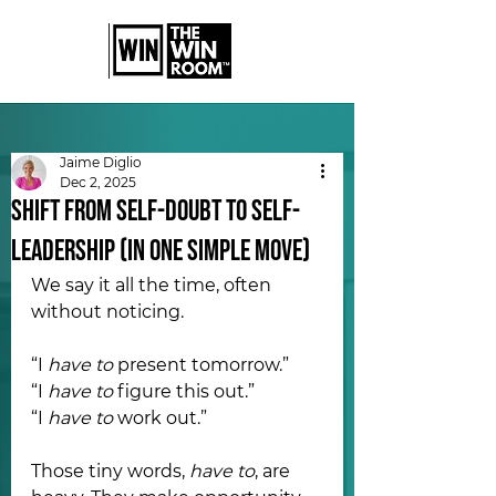
Jaime Diglio
Dec 2, 2025
Shift From Self-Doubt to Self-
Leadership (In One Simple Move)
We say it all the time, often 
without noticing.
“I 
have to
 present tomorrow.” 
“I 
have to
 figure this out.”
“I 
have to
 work out.”
Those tiny words, 
have to
, are 