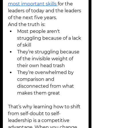
most important skills 
for the 
leaders of today and the leaders 
of the next five years.
And the truth is:
Most people aren't 
struggling because of a lack 
of skill
They’re struggling because 
of the invisible weight of 
their own head trash
They’re overwhelmed by 
comparison and 
disconnected from what 
makes them great
That’s why learning how to shift 
from self-doubt to self-
leadership is a competitive 
advantage. When you change 