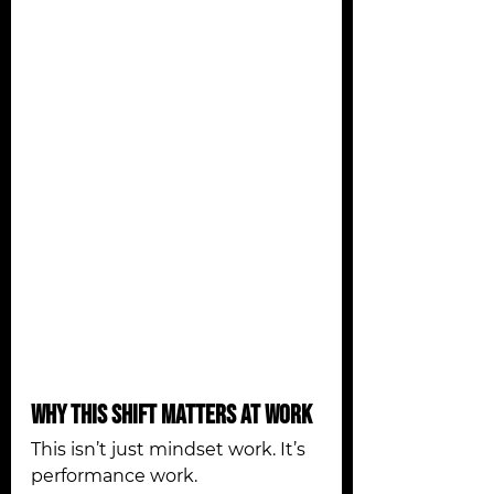
Why This Shift Matters at Work
This isn’t just mindset work. It’s 
performance work.