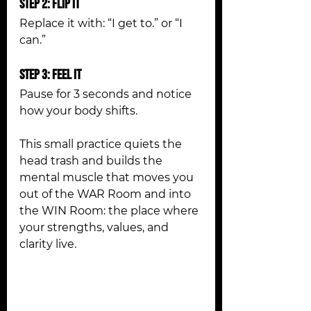
Step 2: Flip It
Replace it with: “I get to.” or “I 
can.”
Step 3: Feel It
Pause for 3 seconds and notice 
how your body shifts.
This small practice quiets the 
head trash and builds the 
mental muscle that moves you 
out of the WAR Room and into 
the WIN Room: the place where 
your strengths, values, and 
clarity live.