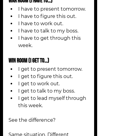
WAR Room (I Have To…)
I have to present tomorrow.
I have to figure this out.
I have to work out.
I have to talk to my boss.
I have to get through this 
week.
WIN Room (I Get To…)
I get to present tomorrow.
I get to figure this out.
I get to work out.
I get to talk to my boss.
I get to lead myself through 
this week.
See the difference?
Same situation. Different 