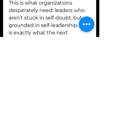
This is what organizations 
desperately need: leaders who 
aren’t stuck in self-doubt, but 
grounded in self-leadership. This 
is exactly what the next 
generation of leaders is craving.
The New ROI Begins With the 
Words You Choose
If you want to know how to shift 
from self-doubt to self-
leadership, start with your 
language.
Because every conversation — 
with yourself, your team, or your 
clients — is either making 
money or losing money.