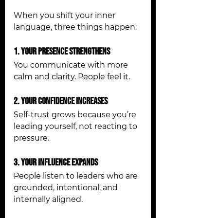
When you shift your inner 
language, three things happen:
1. Your Presence Strengthens
You communicate with more 
calm and clarity. People feel it.
2. Your Confidence Increases
Self-trust grows because you’re 
leading yourself, not reacting to 
pressure.
3. Your Influence Expands
People listen to leaders who are 
grounded, intentional, and 
internally aligned.