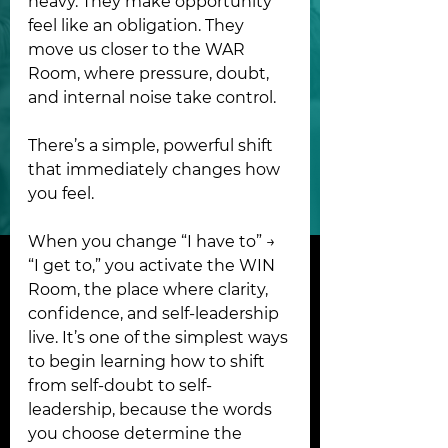
heavy. They make opportunity 
feel like an obligation. They 
move us closer to the WAR 
Room, where pressure, doubt, 
and internal noise take control.
There’s a simple, powerful shift 
that immediately changes how 
you feel.
When you change “I have to” → 
“I get to,” you activate the WIN 
Room, the place where clarity, 
confidence, and self-leadership 
live. It’s one of the simplest ways 
to begin learning how to shift 
from self-doubt to self-
leadership, because the words 
you choose determine the 